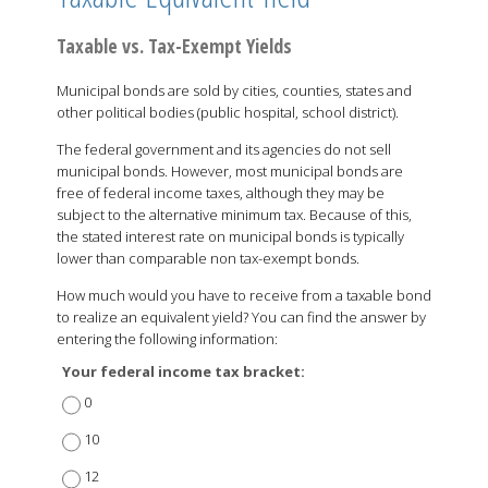
Taxable vs. Tax-Exempt Yields
Municipal bonds are sold by cities, counties, states and
other political bodies (public hospital, school district).
The federal government and its agencies do not sell
municipal bonds. However, most municipal bonds are
free of federal income taxes, although they may be
subject to the alternative minimum tax. Because of this,
the stated interest rate on municipal bonds is typically
lower than comparable non tax-exempt bonds.
How much would you have to receive from a taxable bond
to realize an equivalent yield? You can find the answer by
entering the following information:
Your federal income tax bracket:
0
10
12