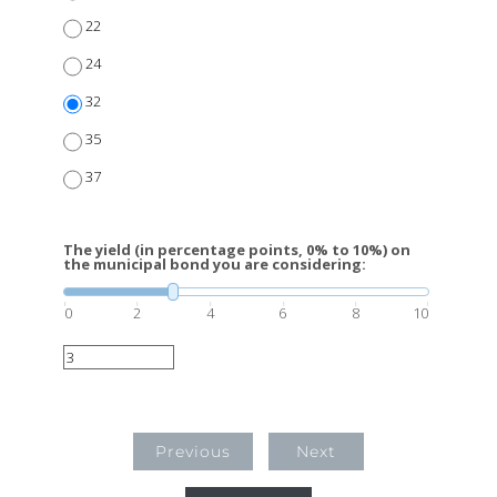
22
24
32
35
37
The yield (in percentage points, 0% to 10%) on
the municipal bond you are considering:
0
2
4
6
8
10
Previous
Next