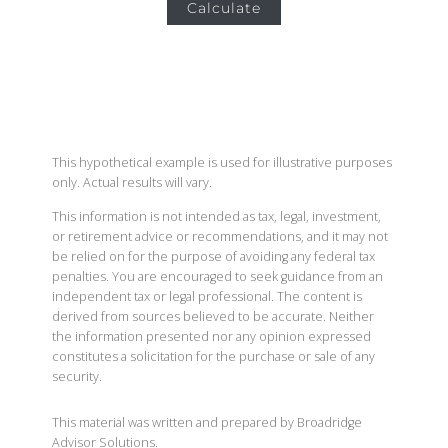
Calculate
This hypothetical example is used for illustrative purposes
only. Actual results will vary.
This information is not intended as tax, legal, investment,
or retirement advice or recommendations, and it may not
be relied on for the purpose of avoiding any federal tax
penalties. You are encouraged to seek guidance from an
independent tax or legal professional. The content is
derived from sources believed to be accurate. Neither
the information presented nor any opinion expressed
constitutes a solicitation for the purchase or sale of any
security.
This material was written and prepared by Broadridge
Advisor Solutions.