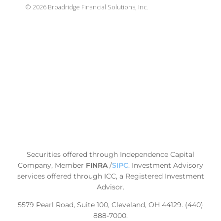
©
2026
Broadridge Financial Solutions, Inc.
Securities offered through Independence Capital
Company, Member
FINRA
/
SIPC
.
Investment Advisory
services offered through ICC, a Registered Investment
Advisor.
5579 Pearl Road, Suite 100, Cleveland, OH 44129. (440)
888-7000.