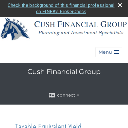
Check the background of this financial professional
on FINRA's BrokerCheck
Menu
Cush Financial Group
connect
Taxable Equivalent Yield