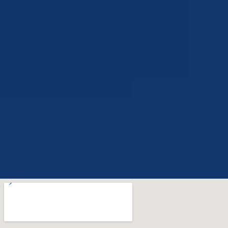
Valuable assets will convey directly to
beneficiaries, regardless of instructions in a
will.
More Videos
»
Transcript