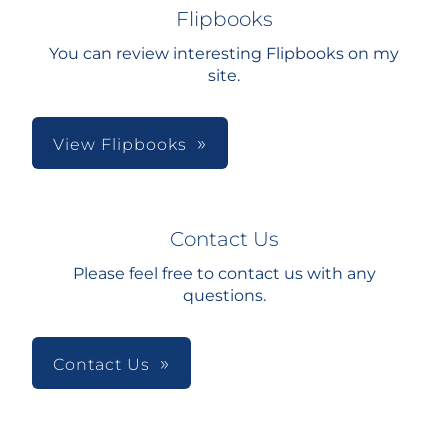
Flipbooks
You can review interesting Flipbooks on my
site.
View Flipbooks
Contact Us
Please feel free to contact us with any
questions.
Contact Us