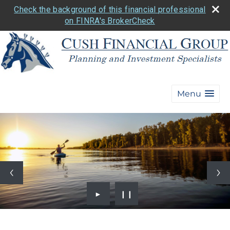
Check the background of this financial professional
on FINRA's BrokerCheck
Menu
►
❙❙