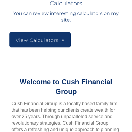
Calculators
You can review interesting calculators on my
site.
View Calculators
Welcome to Cush Financial
Group
Cush Financial Group is a locally based family firm
that has been helping our clients create wealth for
over 25 years. Through unparalleled service and
revolutionary strategies, Cush Financial Group
offers a refreshing and unique approach to planning