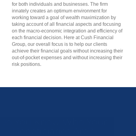
for both individuals and businesses. The firm
innately creates an optimum environment for
working toward a goal of wealth maximization by
taking account of all financial aspects and focusing
on the macro-economic integration and efficiency of
each financial decision. Here at Cush Financial
Group, our overall focus is to help our clients
achieve their financial goals without increasing their
out-of-pocket expenses and without increasing their
risk positions.
Do You Know Who Your
Beneficiaries Are?