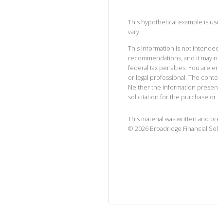
This hypothetical example is used
vary.
This information is not intended
recommendations, and it may no
federal tax penalties. You are
or legal professional. The cont
Neither the information presen
solicitation for the purchase or 
This material was written and p
©
2026
Broadridge Financial Sol