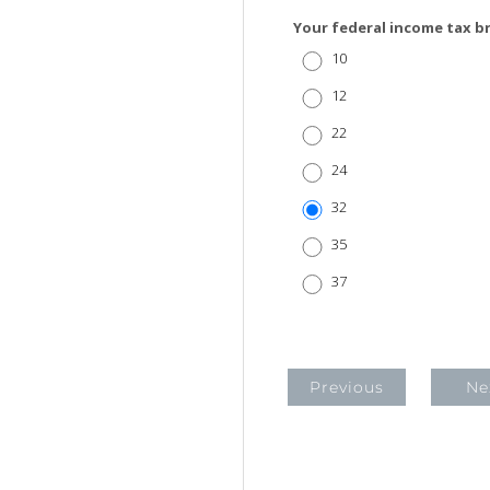
Your federal income tax b
10
12
22
24
32
35
37
Previous
Ne