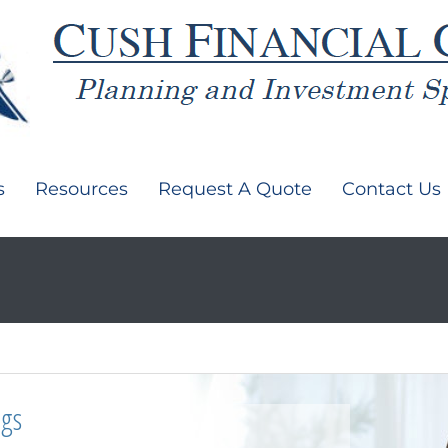
s
Resources
Request A Quote
Contact Us
ngs