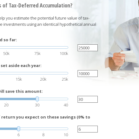
 of Tax-Deferred Accumulation?
elp you estimate the potential future value of tax-
e investments using an identical hypothetical annual
 so far:
50k
75k
100k
set aside each year:
15k
20k
25k
ll save this amount:
20
30
40
f return you expect on these savings (0% to
6
8
10