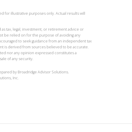
 for illustrative purposes only. Actual results will
 as tax, legal, investment, or retirement advice or
t be relied on for the purpose of avoiding any
 encouraged to seek guidance from an independent tax
ent is derived from sources believed to be accurate.
ted nor any opinion expressed constitutes a
sale of any security.
repared by Broadridge Advisor Solutions.
utions, Inc.