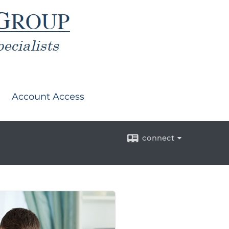
Account Access
connect