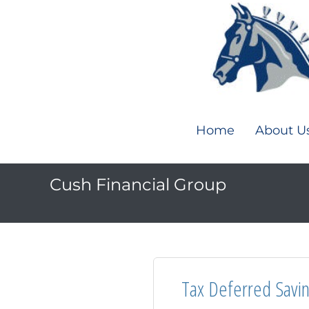
Home
About U
Cush Financial Group
Tax Deferred Savi