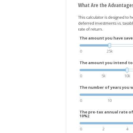
What Are the Advantages
This calculator is designed to h
deferred investments vs. taxabl
rate of return.
The amount you have saved
0
25k
The amount you intend to 
0
5k
10k
The number of years you wi
0
10
The pre-tax annual rate o
10%):
0
2
4