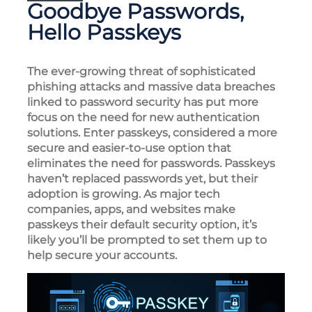
Goodbye Passwords,
Hello Passkeys
The ever-growing threat of sophisticated
phishing attacks and massive data breaches
linked to password security has put more
focus on the need for new authentication
solutions. Enter passkeys, considered a more
secure and easier-to-use option that
eliminates the need for passwords. Passkeys
haven’t replaced passwords yet, but their
adoption is growing. As major tech
companies, apps, and websites make
passkeys their default security option, it’s
likely you’ll be prompted to set them up to
help secure your accounts.