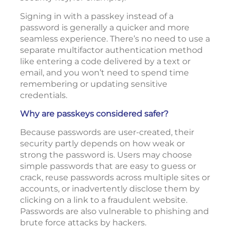
Signing in with a passkey instead of a
password is generally a quicker and more
seamless experience. There’s no need to use a
separate multifactor authentication method
like entering a code delivered by a text or
email, and you won’t need to spend time
remembering or updating sensitive
credentials.
Why are passkeys considered safer?
Because passwords are user-created, their
security partly depends on how weak or
strong the password is. Users may choose
simple passwords that are easy to guess or
crack, reuse passwords across multiple sites or
accounts, or inadvertently disclose them by
clicking on a link to a fraudulent website.
Passwords are also vulnerable to phishing and
brute force attacks by hackers.