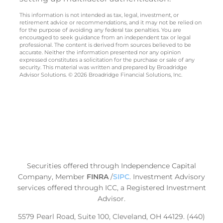
This information is not intended as tax, legal, investment, or
retirement advice or recommendations, and it may not be relied on
for the purpose of avoiding any federal tax penalties. You are
encouraged to seek guidance from an independent tax or legal
professional. The content is derived from sources believed to be
accurate. Neither the information presented nor any opinion
expressed constitutes a solicitation for the purchase or sale of any
security. This material was written and prepared by Broadridge
Advisor Solutions. © 2026 Broadridge Financial Solutions, Inc.
Securities offered through Independence Capital
Company, Member
FINRA
/
SIPC
.
Investment Advisory
services offered through ICC, a Registered Investment
Advisor.
5579 Pearl Road, Suite 100, Cleveland, OH 44129. (440)