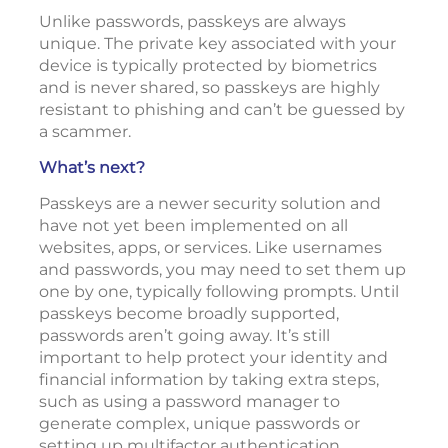
Unlike passwords, passkeys are always
unique. The private key associated with your
device is typically protected by biometrics
and is never shared, so passkeys are highly
resistant to phishing and can’t be guessed by
a scammer.
What’s next?
Passkeys are a newer security solution and
have not yet been implemented on all
websites, apps, or services. Like usernames
and passwords, you may need to set them up
one by one, typically following prompts. Until
passkeys become broadly supported,
passwords aren’t going away. It’s still
important to help protect your identity and
financial information by taking extra steps,
such as using a password manager to
generate complex, unique passwords or
setting up multifactor authentication.