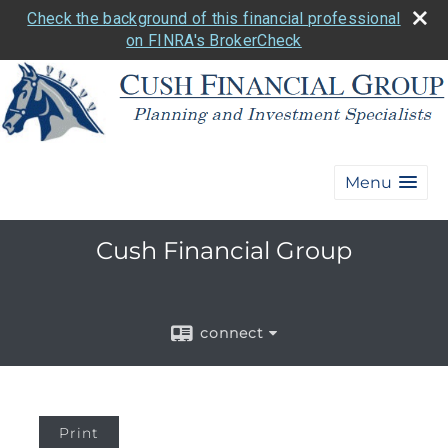
Check the background of this financial professional
on FINRA's BrokerCheck
Menu
Cush Financial Group
connect
Print