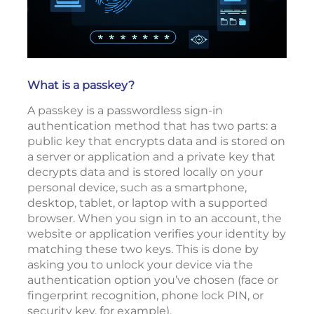
What is a passkey?
A passkey is a passwordless sign-in
authentication method that has two parts: a
public key that encrypts data and is stored on
a server or application and a private key that
decrypts data and is stored locally on your
personal device, such as a smartphone,
desktop, tablet, or laptop with a supported
browser. When you sign in to an account, the
website or application verifies your identity by
matching these two keys. This is done by
asking you to unlock your device via the
authentication option you’ve chosen (face or
fingerprint recognition, phone lock PIN, or
security key, for example).